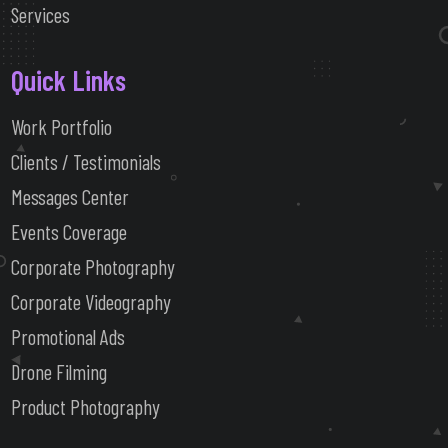
Services
Quick Links
Work Portfolio
Clients / Testimonials
Messages Center
Events Coverage
Corporate Photography
Corporate Videography
Promotional Ads
Drone Filming
Product Photography