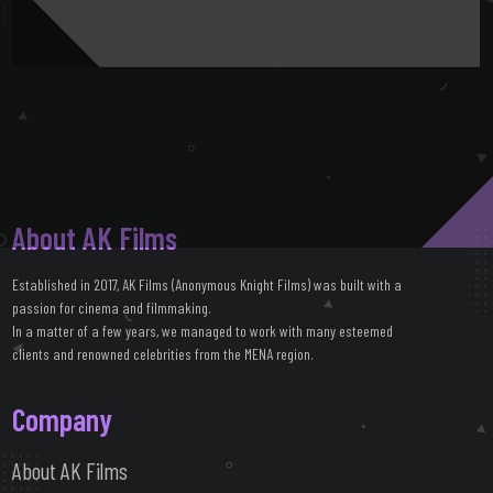
About AK Films
Established in 2017, AK Films (Anonymous Knight Films) was built with a
passion for cinema and filmmaking.
In a matter of a few years, we managed to work with many esteemed
clients and renowned celebrities from the MENA region.
Company
About AK Films