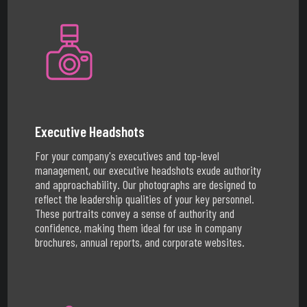
Executive Headshots
For your company's executives and top-level
management, our executive headshots exude authority
and approachability. Our photographs are designed to
reflect the leadership qualities of your key personnel.
These portraits convey a sense of authority and
confidence, making them ideal for use in company
brochures, annual reports, and corporate websites.