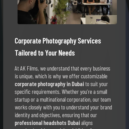
Corporate Photography Services
Tailored to Your Needs
At AK Films, we understand that every business
is unique, which is why we offer customizable
corporate photography in Dubai
to suit your
specific requirements. Whether you’re a small
startup or a multinational corporation, our team
works closely with you to understand your brand
identity and objectives, ensuring that our
professional headshots Dubai
aligns