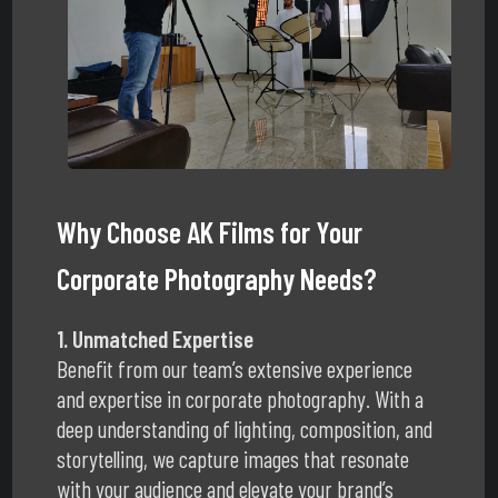
Why Choose AK Films for Your
Corporate Photography Needs?
1. Unmatched Expertise
Benefit from our team’s extensive experience
and expertise in corporate photography. With a
deep understanding of lighting, composition, and
storytelling, we capture images that resonate
with your audience and elevate your brand’s