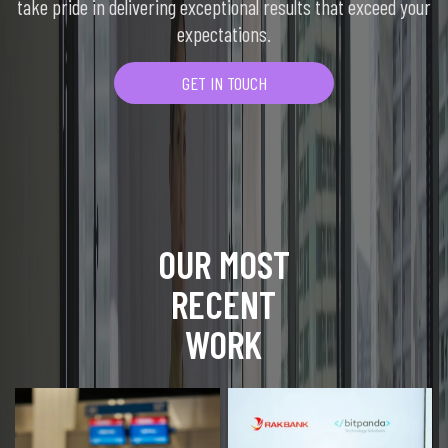
take pride in delivering exceptional results that exceed your
expectations.
GET IN TOUCH
OUR MOST
RECENT
WORK