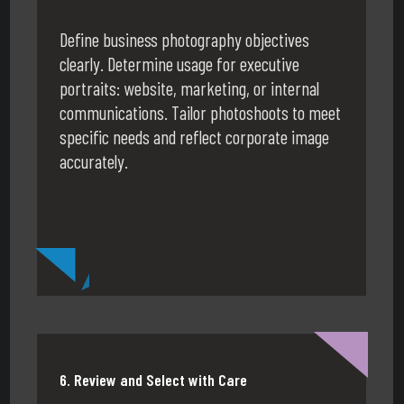
Define business photography objectives
clearly. Determine usage for executive
portraits: website, marketing, or internal
communications. Tailor photoshoots to meet
specific needs and reflect corporate image
accurately.
6. Review and Select with Care