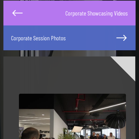
Corporate Showcasing Videos
Corporate Session Photos