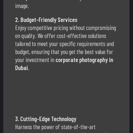
image.
2. Budget-Friendly Services
Enjoy competitive pricing without compromising
on quality. We offer cost-effective solutions
tailored to meet your specific requirements and
budget, ensuring that you get the best value for
your investment in
corporate photography in
Dubai
.
3. Cutting-Edge Technology
Harness the power of state-of-the-art