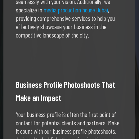
seamlessly with your vision. Additionally, we
specialize in
media production house Dubai
,
providing comprehensive services to help you
effectively showcase your business in the
competitive landscape of the city.
Business Profile Photoshoots That
Make an Impact
Your business profile is often the first point of
contact for potential clients and partners. Make
it count with our business profile photoshoots,