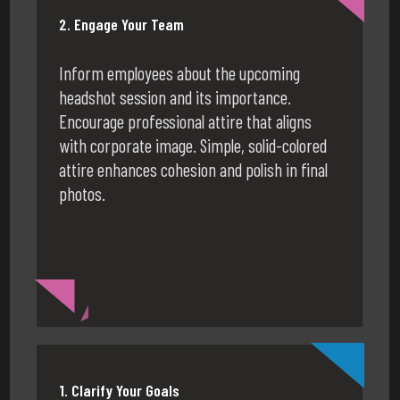
2. Engage Your Team
Inform employees about the upcoming
headshot session and its importance.
Encourage professional attire that aligns
with corporate image. Simple, solid-colored
attire enhances cohesion and polish in final
photos.
1. Clarify Your Goals