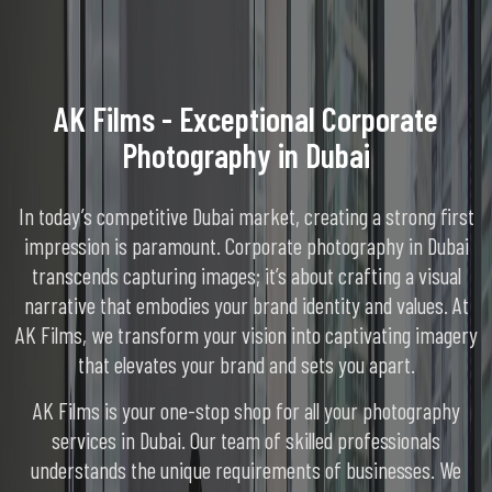
AK Films - Exceptional Corporate
Photography in Dubai
In today’s competitive Dubai market, creating a strong first
impression is paramount. Corporate photography in Dubai
transcends capturing images; it’s about crafting a visual
narrative that embodies your brand identity and values. At
AK Films, we transform your vision into captivating imagery
that elevates your brand and sets you apart.
AK Films is your one-stop shop for all your photography
services in Dubai. Our team of skilled professionals
understands the unique requirements of businesses. We