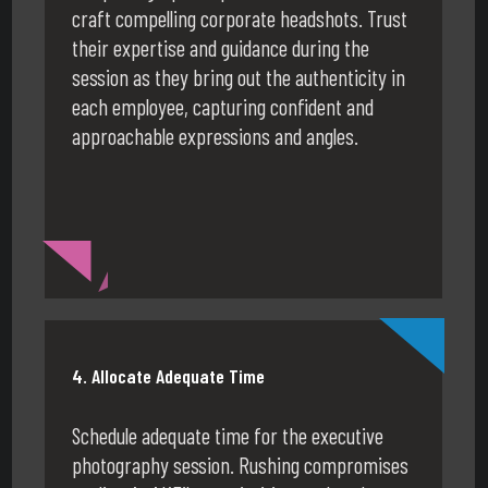
craft compelling corporate headshots. Trust
their expertise and guidance during the
session as they bring out the authenticity in
each employee, capturing confident and
approachable expressions and angles.
4. Allocate Adequate Time
Schedule adequate time for the executive
photography session. Rushing compromises