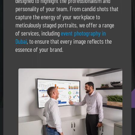
designed to highlight the professionalism and
personality of your team. From candid shots that
capture the energy of your workplace to
meticulously staged portraits, we offer a range
of services, including
event photography in
Dubai
, to ensure that every image reflects the
essence of your brand.