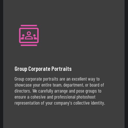
Group Corporate Portraits
Group corporate portraits are an excellent way to
showcase your entire team, department, or board of
directors. We carefully arrange and pose groups to
ensure a cohesive and professional photoshoot
representation of your company's collective identity.