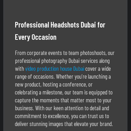
Professional Headshots Dubai for
Every Occasion
From corporate events to team photoshoots, our
professional photography Dubai services along
with
video production house Dubai
cover a wide
range of occasions. Whether you’re launching a
new product, hosting a conference, or
celebrating a milestone, our team is equipped to
capture the moments that matter most to your
business. With our keen attention to detail and
commitment to excellence, you can trust us to
deliver stunning images that elevate your brand.