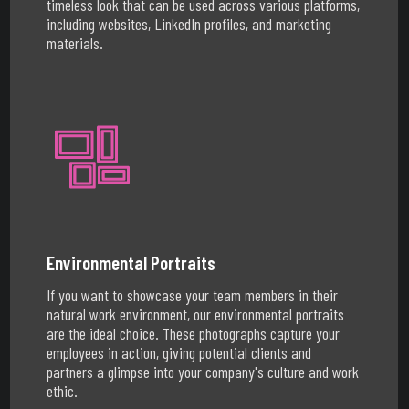
timeless look that can be used across various platforms,
including websites, LinkedIn profiles, and marketing
materials.
Environmental Portraits
If you want to showcase your team members in their
natural work environment, our environmental portraits
are the ideal choice. These photographs capture your
employees in action, giving potential clients and
partners a glimpse into your company's culture and work
ethic.