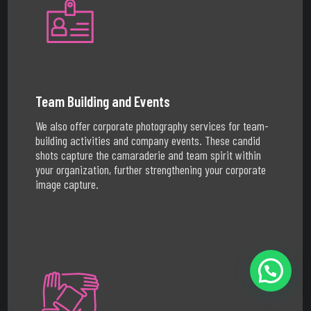
Team Building and Events
We also offer corporate photography services for team-
building activities and company events. These candid
shots capture the camaraderie and team spirit within
your organization, further strengthening your corporate
image capture.