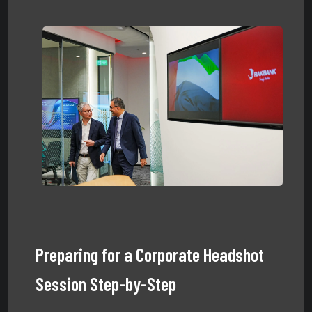
Preparing for a Corporate Headshot
Session Step-by-Step