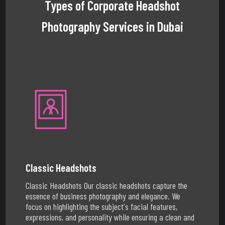
Types of Corporate Headshot
Photography Services in Dubai
Classic Headshots
Classic Headshots Our classic headshots capture the
essence of business photography and elegance. We
focus on highlighting the subject's facial features,
expressions, and personality while ensuring a clean and