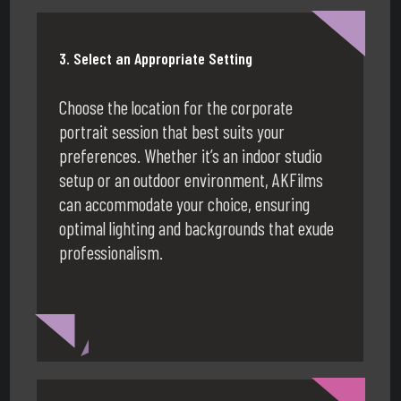
3. Select an Appropriate Setting
Choose the location for the corporate
portrait session that best suits your
preferences. Whether it’s an indoor studio
setup or an outdoor environment, AKFilms
can accommodate your choice, ensuring
optimal lighting and backgrounds that exude
professionalism.