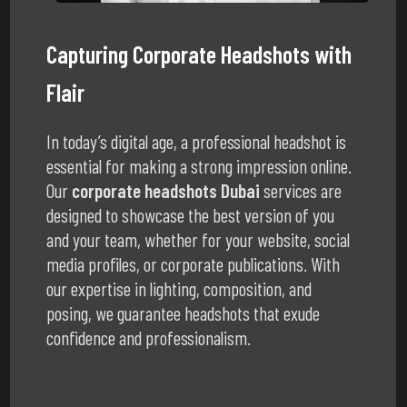
Capturing Corporate Headshots with
Flair
In today’s digital age, a professional headshot is
essential for making a strong impression online.
Our
corporate headshots Dubai
services are
designed to showcase the best version of you
and your team, whether for your website, social
media profiles, or corporate publications. With
our expertise in lighting, composition, and
posing, we guarantee headshots that exude
confidence and professionalism.