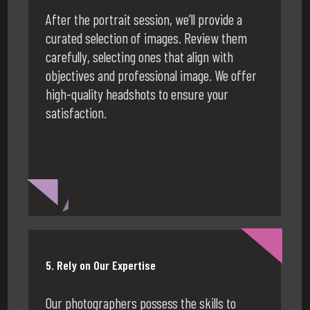
After the portrait session, we’ll provide a
curated selection of images. Review them
carefully, selecting ones that align with
objectives and professional image. We offer
high-quality headshots to ensure your
satisfaction.
5. Rely on Our Expertise
Our photographers possess the skills to