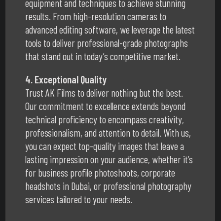
equipment and techniques to achieve stunning
results. From high-resolution cameras to
advanced editing software, we leverage the latest
tools to deliver professional-grade photographs
that stand out in today’s competitive market.
4. Exceptional Quality
Trust AK Films to deliver nothing but the best.
Our commitment to excellence extends beyond
technical proficiency to encompass creativity,
professionalism, and attention to detail. With us,
you can expect top-quality images that leave a
lasting impression on your audience, whether it’s
for business profile photoshoots, corporate
headshots in Dubai, or professional photography
services tailored to your needs.