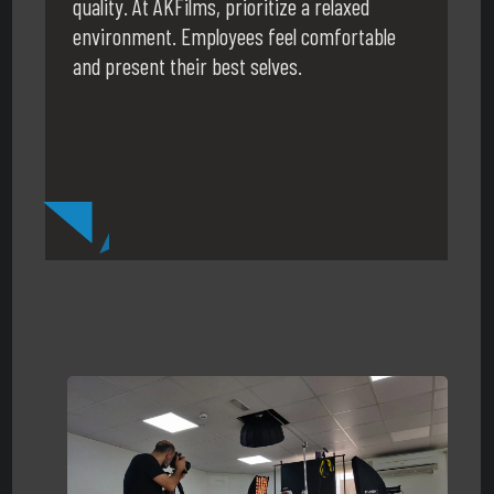
quality. At AKFilms, prioritize a relaxed
environment. Employees feel comfortable
and present their best selves.