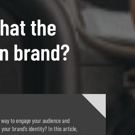
hat the
on brand?
 way to engage your audience and
 your brand’s identity? In this article,