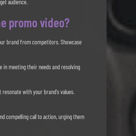
rget audience.
he promo video?
 your brand from competitors. Showcase
e in meeting their needs and resolving
t resonate with your brand’s values.
d compelling call to action, urging them