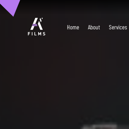
Home
About
Services