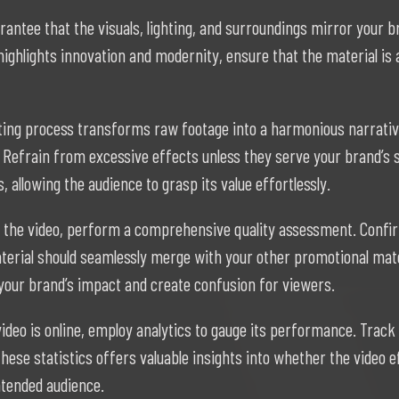
rantee that the visuals, lighting, and surroundings mirror your b
ighlights innovation and modernity, ensure that the material is a
ting process transforms raw footage into a harmonious narrative.
Refrain from excessive effects unless they serve your brand’s s
 allowing the audience to grasp its value effortlessly.
g the video, perform a comprehensive quality assessment. Confir
terial should seamlessly merge with your other promotional mater
your brand’s impact and create confusion for viewers.
video is online, employ analytics to gauge its performance. Tra
 these statistics offers valuable insights into whether the video
ntended audience.