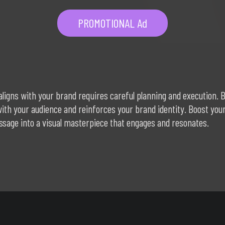
PROMOTIONAL Ad
aligns with your brand requires careful planning and execution. B
 with your audience and reinforces your brand identity. Boost y
sage into a visual masterpiece that engages and resonates.