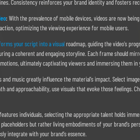
ines. Consistency reinforces your brand identity and fosters rec
deo
:
With the prevalence of mobile devices, videos are now being 
action, optimizing the viewing experience for mobile users.
orms your script into a visual
roadmap, guiding the video’s progre
ring a coherent and engaging storyline. Each frame should mirror
 emotions, ultimately captivating viewers and immersing them in 
s and music greatly influence the material’s impact. Select imager
th and approachability, use visuals that evoke those feelings.
eatures individuals, selecting the appropriate talent holds imme
placeholders but rather living embodiments of your brand’s per
ly integrate with your brand’s essence.