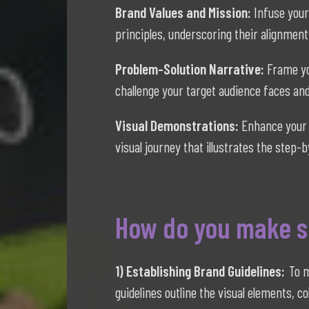
Brand Values and Mission:
Infuse your
principles, underscoring their alignment
Problem-Solution Narrative:
Frame yo
challenge your target audience faces and 
Visual Demonstrations:
Enhance your 
visual journey that illustrates the step
How do you make su
1) Establishing Brand Guidelines:
To m
guidelines outline the visual elements, c