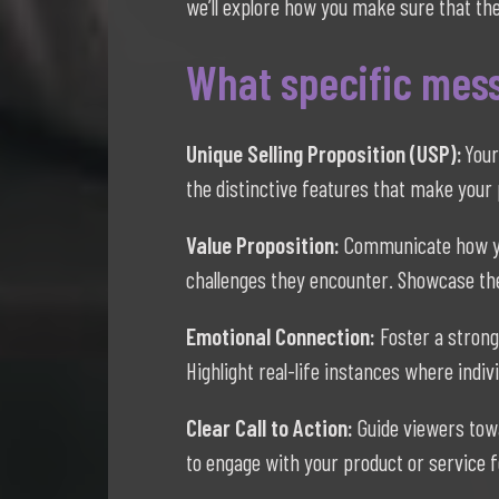
we’ll explore how you make sure that the
What specific mess
Unique Selling Proposition (USP):
Your
the distinctive features that make your 
Value Proposition:
Communicate how you
challenges they encounter. Showcase the
Emotional Connection:
Foster a strong
Highlight real-life instances where indi
Clear Call to Action:
Guide viewers towa
to engage with your product or service f