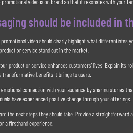
 promotional video is on brand so that it resonates with your ta
aging should be included in t
 promotional video should clearly highlight what differentiates
product or service stand out in the market.
r product or service enhances customers’ lives. Explain its rol
 transformative benefits it brings to users.
 emotional connection with your audience by sharing stories tha
viduals have experienced positive change through your offerings.
rd the next steps they should take. Provide a straightforward an
or a firsthand experience.