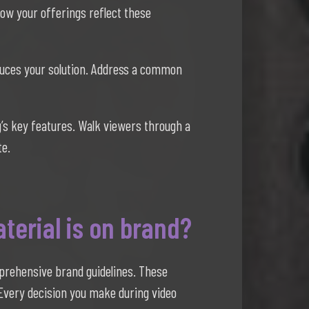
how your offerings reflect these
duces your solution. Address a common
’s key features. Walk viewers through a
te.
terial is on brand?
mprehensive brand guidelines. These
. Every decision you make during video