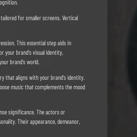
ognition.
tailored for smaller screens. Vertical
ssion. This essential step aids in
 your brand’s visual identity,
your brand’s world.
y that aligns with your brand’s identity.
 Choose music that complements the mood
nse significance. The actors or
sonality. Their appearance, demeanor,