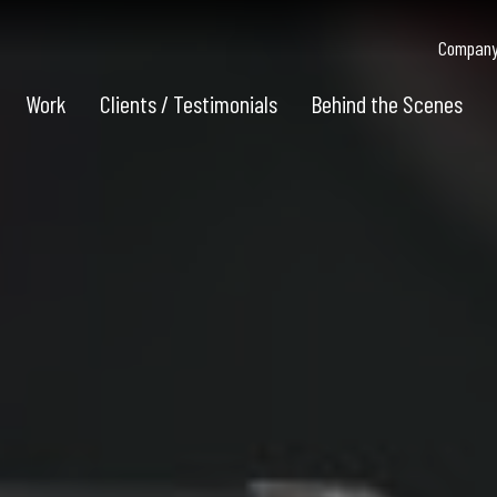
Company 
Work
Clients / Testimonials
Behind the Scenes