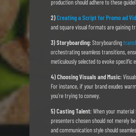
production should adhere to these guidel
2)
Creating a Script for Promo ad Vi
and square visual formats are gaining tr
3) Storyboarding:
Storyboarding
transf
orchestrating seamless transitions, ensu
meticulously selected to evoke specific
4) Choosing Visuals and Music:
Visual
For instance, if your brand exudes warm
you’re trying to convey.
5) Casting Talent:
When your material f
presenters chosen should not merely be 
and communication style should seamless