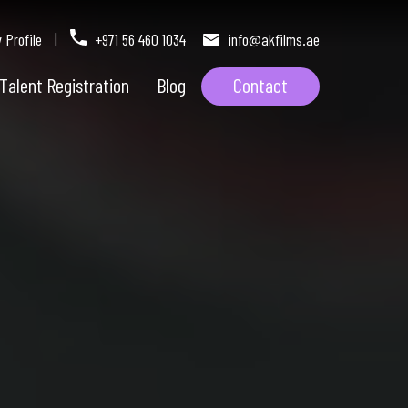
Profile
|
+971 56 460 1034
info@akfilms.ae
Talent Registration
Blog
Contact