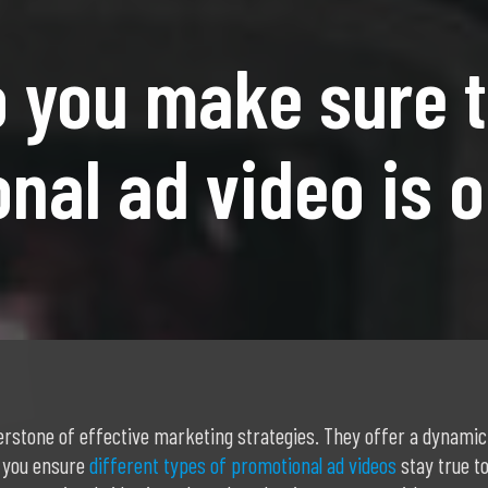
 you make sure t
nal ad video is 
rstone of effective marketing strategies. They offer a dynamic
 you ensure
different types of promotional ad videos
stay true to