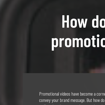
How do
promotio
Promotional videos have become a corne
convey your brand message. But how do