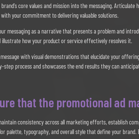
 brand’s core values and mission into the messaging. Articulate 
 with your commitment to delivering valuable solutions.
ur messaging as a narrative that presents a problem and intro
illustrate how your product or service effectively resolves it.
message with visual demonstrations that elucidate your offering
-by-step process and showcases the end results they can anticipa
re that the promotional ad ma
aintain consistency across all marketing efforts, establish co
olor palette, typography, and overall style that define your brand