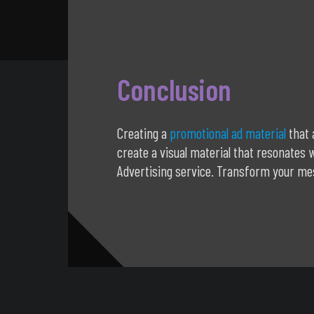
Conclusion
Creating a
promotional ad material
that 
create a visual material that resonates
Advertising service. Transform your mes