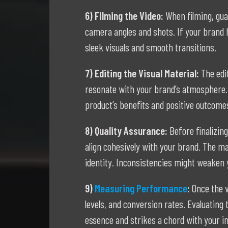
6) Filming the Video:
When filming, gua
camera angles and shots. If your brand h
sleek visuals and smooth transitions.
7) Editing the Visual Material:
The edi
resonate with your brand’s atmosphere. 
product’s benefits and positive outcomes,
8) Quality Assurance:
Before finalizin
align cohesively with your brand. The ma
identity. Inconsistencies might weaken 
9)
Measuring Performance
:
Once the 
levels, and conversion rates. Evaluating
essence and strikes a chord with your i