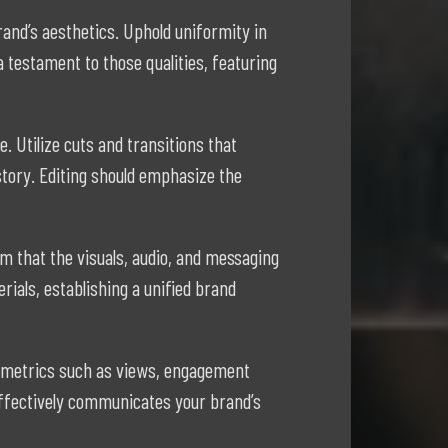
rand’s aesthetics. Uphold uniformity in
 testament to those qualities, featuring
 Utilize cuts and transitions that
tory. Editing should emphasize the
m that the visuals, audio, and messaging
ials, establishing a unified brand
ck metrics such as views, engagement
 effectively communicates your brand’s