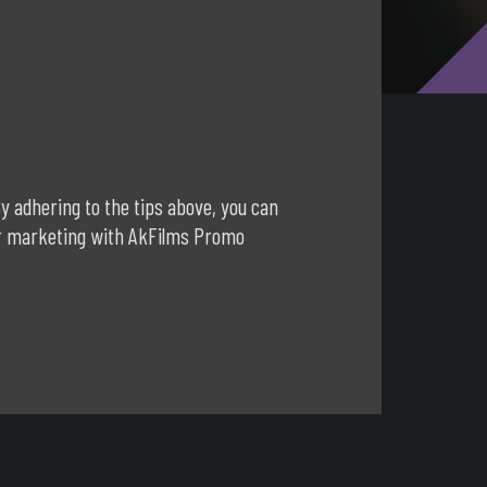
y adhering to the tips above, you can
our marketing with AkFilms Promo