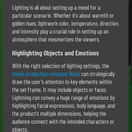
Lighting is all about setting up a mood for a
particular scenario. Whether it’s about warmth or
golden hues, lightwork color, temperature, direction,
and intensity play a crucial role in setting up an
atmosphere that mesmerizes the viewers.
Highlighting Objects and Emotions
With the right selection of lighting settings, the
media production company Dubai
can strategically
draw the user’s attention to key elements within
the set frame. It may include objects or faces.
Lightning can convey a huge range of emotions by
highlighting facial expressions, body language, and
the product’s multiple dimensions, helping the
audience connect with the intended characters or
objects.