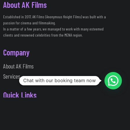
About AK Films
Established in 2017, AK Films (Anonymous Knight Films) was built with a
passion for cinema and filmmaking.
In a matter of a few years, we managed to work with many esteemed
clients and renowned celebrities from the MENA region.
Company
About AK Films
Services
Chat with our booking team now
Quick Links
Work Portfolio
Clients / Testimonials
Messages Center