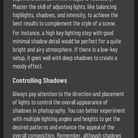
Master the skill of adjusting lights, like balancing
highlights, shadows, and intensity, to achieve the
best results to complement the style of a scene.
For instance, a high key lighting step with good
minimal shadow detail would be perfect for a quite
bright and airy atmosphere. If there is a low-key
setup, it goes well with deep shadows to create a
moody effect.
Controlling Shadows
Always pay attention to the direction and placement
of lights to control the overall appearance of
shadows in photography. You can better experiment
with multiple lighting angles and heights to get the
desired patterns and enhance the appeal of the
overall composition. Remember, although shadows