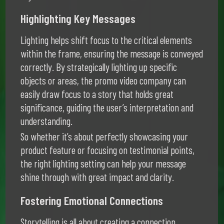
Highlighting Key Messages
Lighting helps shift focus to the critical elements
within the frame, ensuring the message is conveyed
correctly. By strategically lighting up specific
objects or areas, the promo video company can
easily draw focus to a story that holds great
significance, guiding the user’s interpretation and
understanding.
So whether it’s about perfectly showcasing your
product feature or focusing on testimonial points,
the right lighting setting can help your message
shine through with great impact and clarity.
Fostering Emotional Connections
Storytelling is all about creating a connection