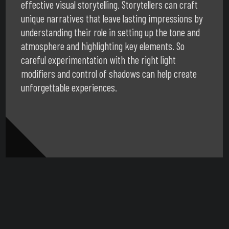
effective visual storytelling. Storytellers can craft
unique narratives that leave lasting impressions by
understanding their role in setting up the tone and
atmosphere and highlighting key elements. So
careful experimentation with the right light
modifiers and control of shadows can help create
unforgettable experiences.