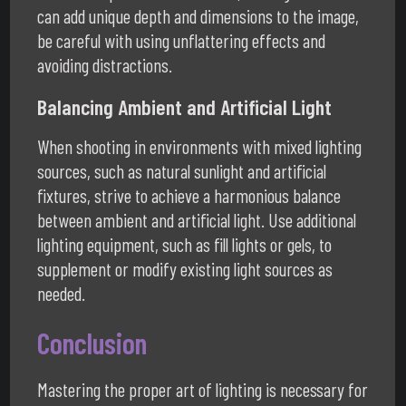
can add unique depth and dimensions to the image,
be careful with using unflattering effects and
avoiding distractions.
Balancing Ambient and Artificial Light
When shooting in environments with mixed lighting
sources, such as natural sunlight and artificial
fixtures, strive to achieve a harmonious balance
between ambient and artificial light. Use additional
lighting equipment, such as fill lights or gels, to
supplement or modify existing light sources as
needed.
Conclusion
Mastering the proper art of lighting is necessary for