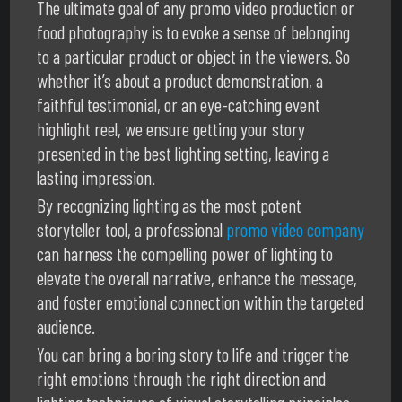
The ultimate goal of any promo video production or
food photography is to evoke a sense of belonging
to a particular product or object in the viewers. So
whether it’s about a product demonstration, a
faithful testimonial, or an eye-catching event
highlight reel, we ensure getting your story
presented in the best lighting setting, leaving a
lasting impression.
By recognizing lighting as the most potent
storyteller tool, a professional
promo video company
can harness the compelling power of lighting to
elevate the overall narrative, enhance the message,
and foster emotional connection within the targeted
audience.
You can bring a boring story to life and trigger the
right emotions through the right direction and