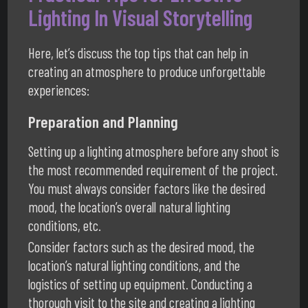
Lighting In Visual Storytelling
Here, let’s discuss the top tips that can help in
creating an atmosphere to produce unforgettable
experiences:
Preparation and Planning
Setting up a lighting atmosphere before any shoot is
the most recommended requirement of the project.
You must always consider factors like the desired
mood, the location’s overall natural lighting
conditions, etc.
Consider factors such as the desired mood, the
location’s natural lighting conditions, and the
logistics of setting up equipment. Conducting a
thorough visit to the site and creating a lighting