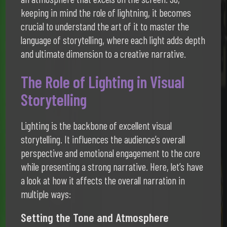
keeping in mind the role of lightning, it becomes
crucial to understand the art of it to master the
language of storytelling, where each light adds depth
and ultimate dimension to a creative narrative.
The Role of Lighting in Visual
Storytelling
Lighting is the backbone of excellent visual
storytelling. It influences the audience’s overall
perspective and emotional engagement to the core
while presenting a strong narrative. Here, let’s have
a look at how it affects the overall narration in
multiple ways:
Setting the Tone and Atmosphere