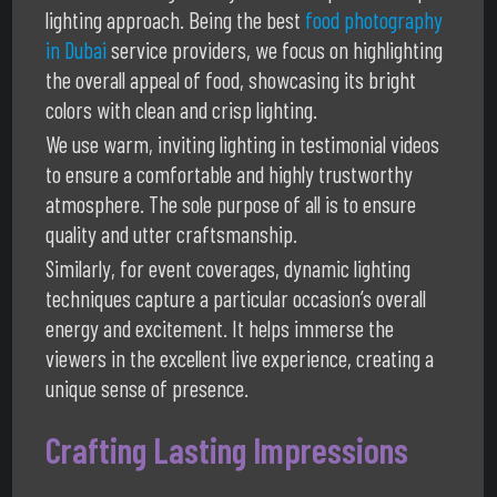
lighting approach. Being the best
food photography
in Dubai
service providers, we focus on highlighting
the overall appeal of food, showcasing its bright
colors with clean and crisp lighting.
We use warm, inviting lighting in testimonial videos
to ensure a comfortable and highly trustworthy
atmosphere. The sole purpose of all is to ensure
quality and utter craftsmanship.
Similarly, for event coverages, dynamic lighting
techniques capture a particular occasion’s overall
energy and excitement. It helps immerse the
viewers in the excellent live experience, creating a
unique sense of presence.
Crafting Lasting Impressions