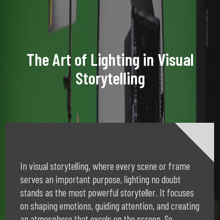
The Art of Lighting in Visual
Storytelling
In visual storytelling, where every scene or frame
serves an important purpose, lighting no doubt
stands as the most powerful storyteller. It focuses
on shaping emotions, guiding attention, and creating
an atmosphere that excels on the screen. So,