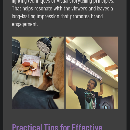
lighting techniques of visual storytelling principles.
That helps resonate with the viewers and leaves a
long-lasting impression that promotes brand
engagement.
Practical Tips for Effective