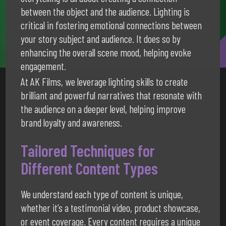
between the object and the audience. Lighting is
critical in fostering emotional connections between
your story subject and audience. It does so by
enhancing the overall scene mood, helping evoke
engagement.
At AK Films, we leverage lighting skills to create
brilliant and powerful narratives that resonate with
the audience on a deeper level, helping improve
brand loyalty and awareness.
Tailored Techniques for
Different Content Types
We understand each type of content is unique,
whether it’s a testimonial video, product showcase,
or event coverage. Every content requires a unique