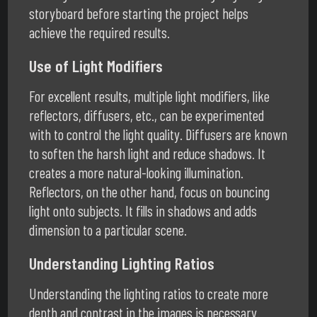
storyboard before starting the project helps
achieve the required results.
Use of Light Modifiers
For excellent results, multiple light modifiers, like
reflectors, diffusers, etc., can be experimented
with to control the light quality. Diffusers are known
to soften the harsh light and reduce shadows. It
creates a more natural-looking illumination.
Reflectors, on the other hand, focus on bouncing
light onto subjects. It fills in shadows and adds
dimension to a particular scene.
Understanding Lighting Ratios
Understanding the lighting ratios to create more
depth and contrast in the images is necessary.