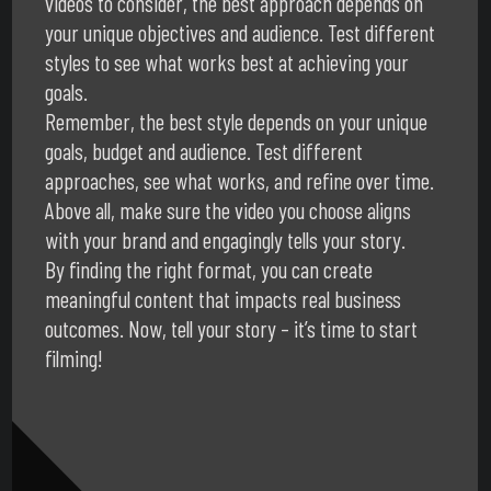
videos to consider, the best approach depends on
your unique objectives and audience. Test different
styles to see what works best at achieving your
goals.
Remember, the best style depends on your unique
goals, budget and audience. Test different
approaches, see what works, and refine over time.
Above all, make sure the video you choose aligns
with your brand and engagingly tells your story.
By finding the right format, you can create
meaningful content that impacts real business
outcomes. Now, tell your story – it’s time to start
filming!