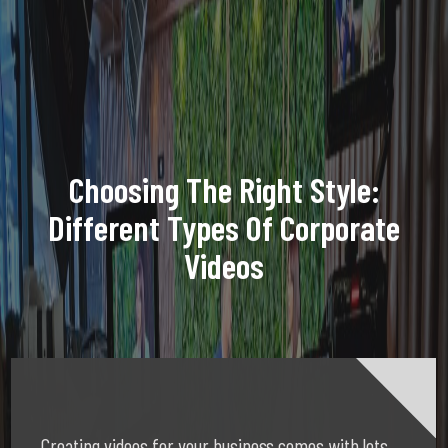
Choosing The Right Style:
Different Types Of Corporate
Videos
Creating videos for your business comes with lots