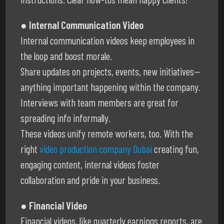
● Internal Communication Video
Internal communication videos keep employees in
the loop and boost morale.
Share updates on projects, events, new initiatives—
anything important happening within the company.
Interviews with team members are great for
spreading info informally.
These videos unify remote workers, too. With the
right
video production company Dubai
creating fun,
engaging content, internal videos foster
collaboration and pride in your business.
● Financial Video
Financial videos, like quarterly earnings reports, are