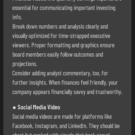
essential for communicating important investing
info.
Break down numbers and analysis clearly and
visually optimized for time-strapped executive
viewers. Proper formatting and graphics ensure
board members easily follow outcomes and
projections.
Consider adding analyst commentary, too, for
further insights. When finances feel friendly, your
company appears financially savvy and trustworthy.
● Social Media Video
Social media videos are made for platforms like
Facebook, Instagram, and LinkedIn. They should be
short but packed with visuals that hook casual