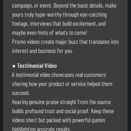
campaign, or event. Beyond the basic details, make
yours truly hype-worthy through eye-catching
footage, interviews that build excitement, and
maybe even hints of what’s to come!
Promo videos create major buzz that translates into
interest and business for you.
● Testimonial Video
A testimonial video showcases real customers
sharing how your product or service helped them
succeed.
Hearing genuine praise straight from the source
builds profound trust and social proof. Keep these
videos short but packed with powerful quotes
highlighting accurate results.