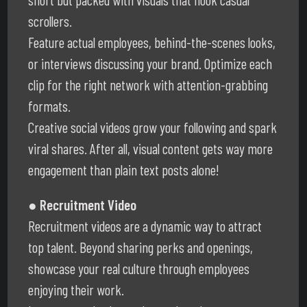
scrollers.
Feature actual employees, behind-the-scenes looks,
or interviews discussing your brand. Optimize each
clip for the right network with attention-grabbing
formats.
Creative social videos grow your following and spark
viral shares. After all, visual content gets way more
engagement than plain text posts alone!
● Recruitment Video
Recruitment videos are a dynamic way to attract
top talent. Beyond sharing perks and openings,
showcase your real culture through employees
enjoying their work.