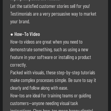
Let the satisfied customer stories sell for you!
Testimonials are a very persuasive way to market
your brand.
● How-To Video
How-to videos are great when you need to
demonstrate something, such as using a new
feature in your software or installing a product
correctly.
Packed with visuals, these step-by-step tutorials
make complex processes simple. Be sure to say it
clearly and follow along with ease.
How-tos are ideal for training teams or guiding
customers—anyone needing visual task
instructions. Clear how-tos mean happy clients!