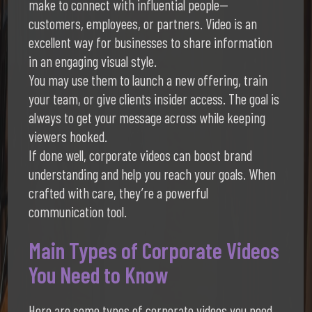
make to connect with influential people—
customers, employees, or partners. Video is an
excellent way for businesses to share information
in an engaging visual style.
You may use them to launch a new offering, train
your team, or give clients insider access. The goal is
always to get your message across while keeping
viewers hooked.
If done well, corporate videos can boost brand
understanding and help you reach your goals. When
crafted with care, they’re a powerful
communication tool.
Main Types of Corporate Videos
You Need to Know
Here are some types of corporate videos you need