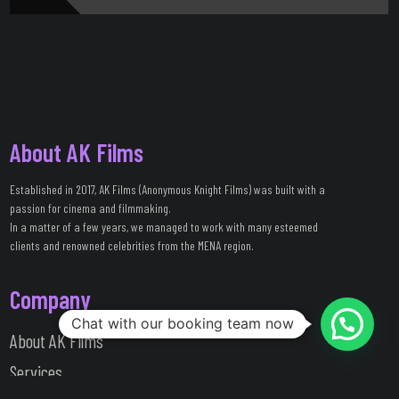
About AK Films
Established in 2017, AK Films (Anonymous Knight Films) was built with a
passion for cinema and filmmaking.
In a matter of a few years, we managed to work with many esteemed
clients and renowned celebrities from the MENA region.
Company
Chat with our booking team now
About AK Films
Services