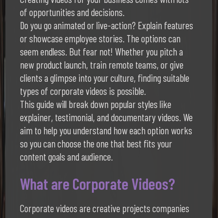
of opportunities and decisions.
Do you go animated or live-action? Explain features
or showcase employee stories. The options can
seem endless. But fear not! Whether you pitch a
new product launch, train remote teams, or give
clients a glimpse into your culture, finding suitable
types of corporate videos is possible.
This guide will break down popular styles like
explainer, testimonial, and documentary videos. We
aim to help you understand how each option works
so you can choose the one that best fits your
content goals and audience.
What are Corporate Videos?
Corporate videos are creative projects companies