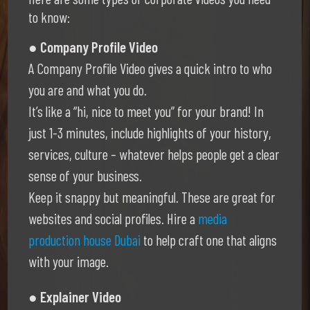
to know:
● Company Profile Video
A Company Profile Video gives a quick intro to who
you are and what you do.
It’s like a “hi, nice to meet you” for your brand! In
just 1-3 minutes, include highlights of your history,
services, culture – whatever helps people get a clear
sense of your business.
Keep it snappy but meaningful. These are great for
websites and social profiles. Hire a
media
production house Dubai
to help craft one that aligns
with your image.
● Explainer Video