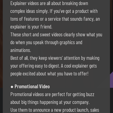
Explainer videos are all about breaking down
complex ideas simply. If you’ve got a product with
tons of features or a service that sounds fancy, an
explainer is your friend.
These short and sweet videos clearly show what you
do when you speak through graphics and
animations.
Best of all, they keep viewers’ attention by making
your offering easy to digest. A cool explainer gets
people excited about what you have to offer!
● Promotional Video
Promotional videos are perfect for getting buzz
about big things happening at your company.
Use them to announce a new product launch, sales