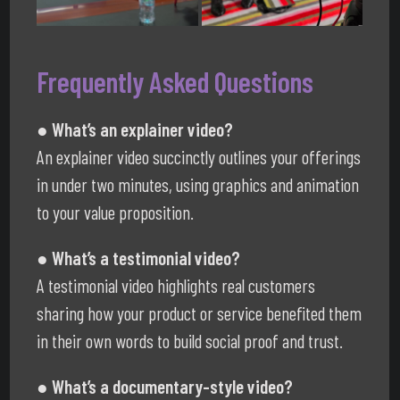
Frequently Asked Questions
● What’s an explainer video?
An explainer video succinctly outlines your offerings
in under two minutes, using graphics and animation
to your value proposition.
● What’s a testimonial video?
A testimonial video highlights real customers
sharing how your product or service benefited them
in their own words to build social proof and trust.
● What’s a documentary-style video?