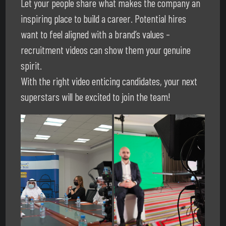
Let your people share what makes the company an
inspiring place to build a career. Potential hires
want to feel aligned with a brand’s values –
recruitment videos can show them your genuine
spirit.
With the right video enticing candidates, your next
superstars will be excited to join the team!