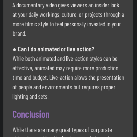
A documentary video gives viewers an insider look
at your daily workings, culture, or projects through a
more filmic style to feel personally invested in your
brand.
● Can I do animated or live action?
While both animated and live-action styles can be
effective, animated may require more production
time and budget. Live-action allows the presentation
of people and environments but requires proper
lighting and sets.
Conclusion
While there are many great types of corporate